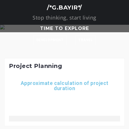
/*G.BAYIR*/
Stop thinking, start living
TIME TO EXPLORE
DEVELOPMENT
TRAVEL
Project Planning
Approximate calculation of project
duration