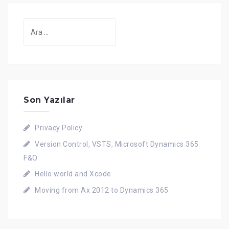
Son Yazılar
Privacy Policy
Version Control, VSTS, Microsoft Dynamics 365
F&O
Hello world and Xcode
Moving from Ax 2012 to Dynamics 365