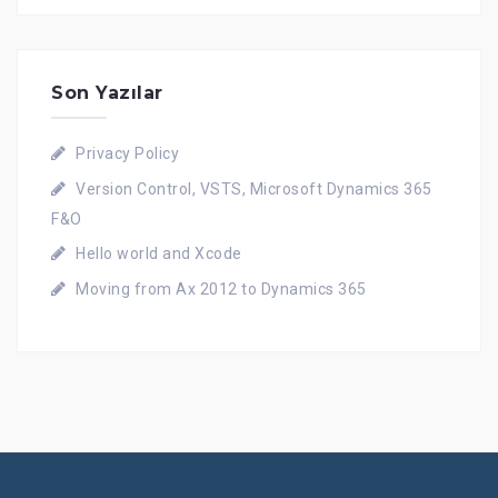
Son Yazılar
Privacy Policy
Version Control, VSTS, Microsoft Dynamics 365
F&O
Hello world and Xcode
Moving from Ax 2012 to Dynamics 365